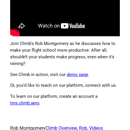
Join Climb’s Rob Montgomery as he discusses how to
make your flight school more productive. After all,
shouldn’t your students make progress, even when it’s
raining?
See Climb in action, visit our
demo page
.
Or, you’d like to teach on our platform, connect with us.
To learn on our platform, create an account a
tms.climb.aero
.
Rob Montgomery
Climb Overview
, 
Rob
, 
Videos