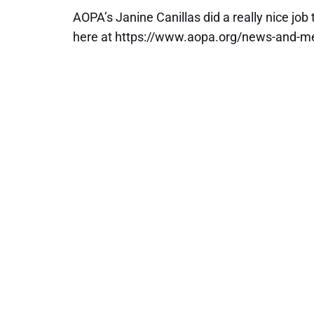
AOPA’s Janine Canillas did a really nice job
here at https://www.aopa.org/news-and-me