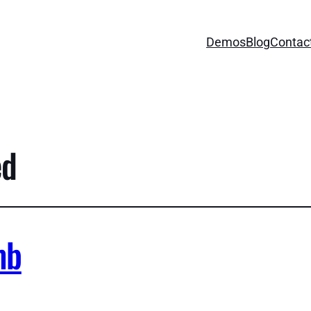
Demos
Blog
Contac
ed
mb