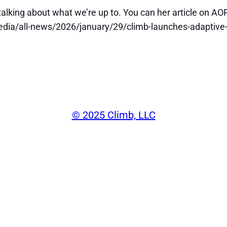
 talking about what we’re up to. You can her article on AOP
dia/all-news/2026/january/29/climb-launches-adaptive-
©️ 2025 Climb, LLC