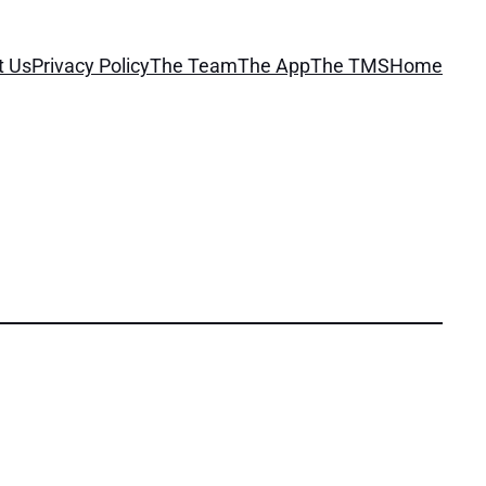
t Us
Privacy Policy
The Team
The App
The TMS
Home