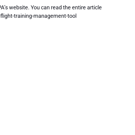
A’s website. You can read the entire article
flight-training-management-tool