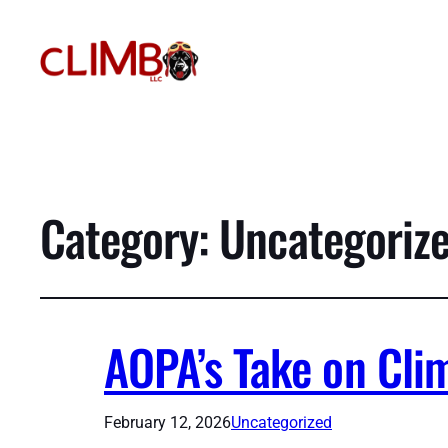
Category:
Uncategoriz
AOPA’s Take on Cli
February 12, 2026
Uncategorized